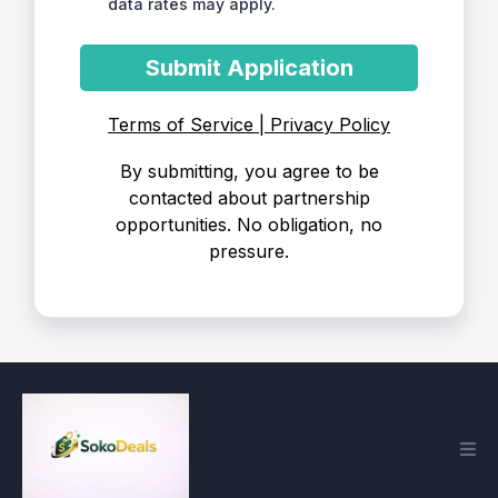
data rates may apply.
Submit Application
Terms of Service | Privacy Policy
By submitting, you agree to be
contacted about partnership
opportunities. No obligation, no
pressure.