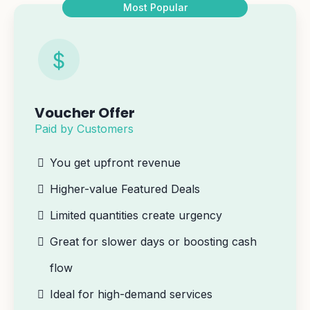
Most Popular
Voucher Offer
Paid by Customers
You get upfront revenue
Higher-value Featured Deals
Limited quantities create urgency
Great for slower days or boosting cash
flow
Ideal for high-demand services