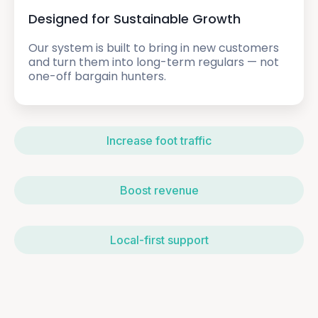
Designed for Sustainable Growth
Our system is built to bring in new customers
and turn them into long-term regulars — not
one-off bargain hunters.
Increase foot traffic
Boost revenue
Local-first support