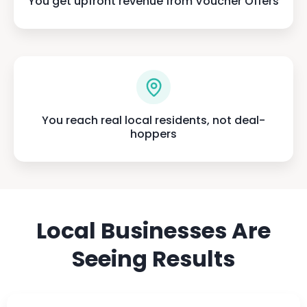
You get upfront revenue from Voucher Offers
You reach real local residents, not deal-
hoppers
Local Businesses Are
Seeing Results