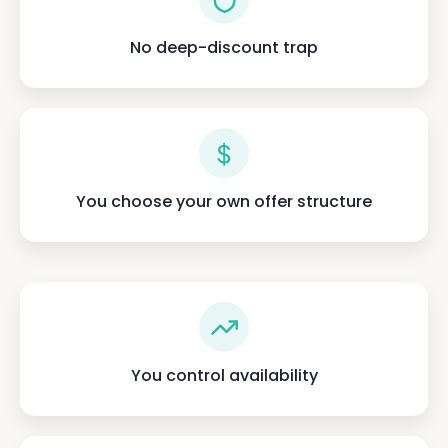
No deep-discount trap
You choose your own offer structure
You control availability