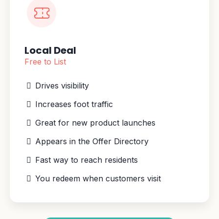
Local Deal
Free to List
Drives visibility
Increases foot traffic
Great for new product launches
Appears in the Offer Directory
Fast way to reach residents
You redeem when customers visit