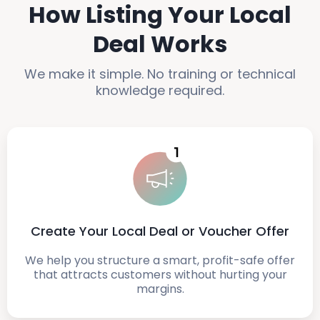
How Listing Your Local
Deal Works
We make it simple. No training or technical
knowledge required.
Create Your Local Deal or Voucher Offer
We help you structure a smart, profit-safe offer
that attracts customers without hurting your
margins.