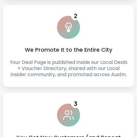
We Promote It to the Entire City
Your Deal Page is published inside our Local Deals
+ Voucher Directory, shared with our Local
Insider community, and promoted across Austin.