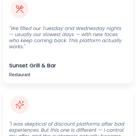
"We filled our Tuesday and Wednesday nights
— usually our slowest days — with new faces
who keep coming back. This platform actually
works."
Sunset Grill & Bar
Restaurant
"I was skeptical of discount platforms after bad
experiences. But this one is different — I control