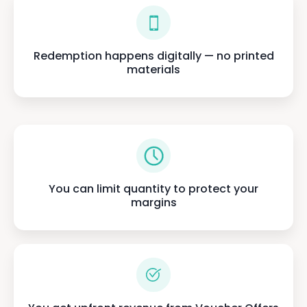
Redemption happens digitally — no printed
materials
You can limit quantity to protect your
margins