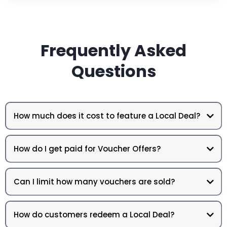
Frequently Asked
Questions
How much does it cost to feature a Local Deal?
How do I get paid for Voucher Offers?
Can I limit how many vouchers are sold?
How do customers redeem a Local Deal?