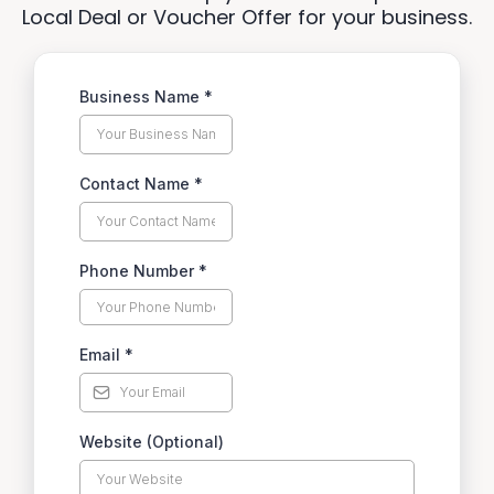
Local Deal or Voucher Offer for your business.
Business Name
*
Contact Name
*
Phone Number
*
Email
*
Website (Optional)