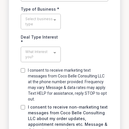
Type of Business
*
Select business
type
Deal Type Interest
*
What Interest
you?
I consent to receive marketing text
messages from Coco Belle Consulting LLC
at the phone number provided. Frequency
may vary. Message & data rates may apply.
Text HELP for assistance, reply STOP to opt
out.
I consent to receive non-marketing text
messages from Coco Belle Consulting
LLC about my order updates,
appointment reminders etc. Message &