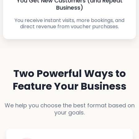
You Get New Customers (and Repeat
Business)
You receive instant visits, more bookings, and
direct revenue from voucher purchases.
Two Powerful Ways to
Feature Your Business
We help you choose the best format based on
your goals.