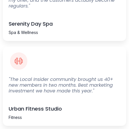
my offer, and the customers actually become
regulars."
Serenity Day Spa
Spa & Wellness
"The Local Insider community brought us 40+
new members in two months. Best marketing
investment we have made this year."
Urban Fitness Studio
Fitness