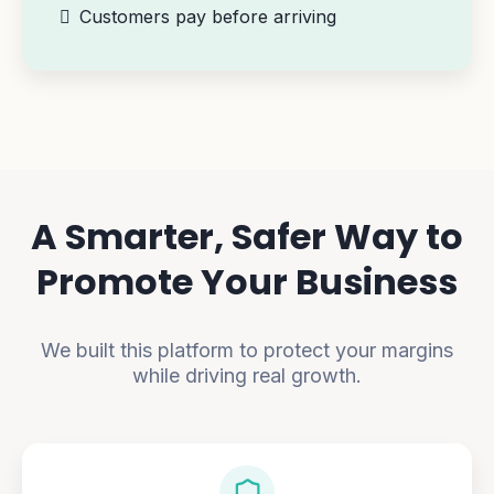
Customers pay before arriving
A Smarter, Safer Way to
Promote Your Business
We built this platform to protect your margins
while driving real growth.