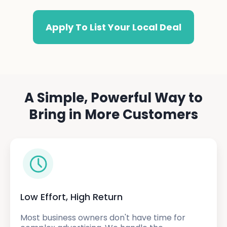
Apply To List Your Local Deal
A Simple, Powerful Way to
Bring in More Customers
Low Effort, High Return
Most business owners don't have time for