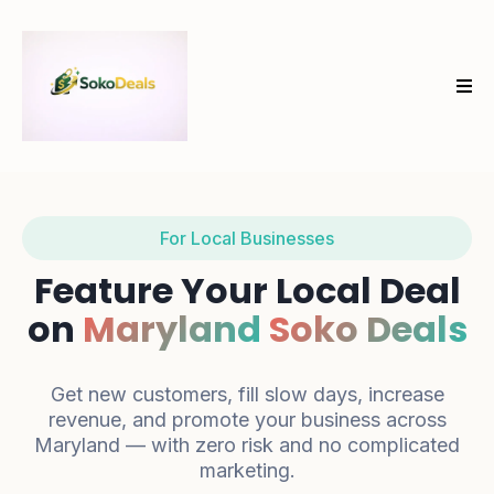
For Local Businesses
Feature Your Local Deal
on
Maryland
Soko Deals
Get new customers, fill slow days, increase
revenue, and promote your business across
Maryland — with zero risk and no complicated
marketing.