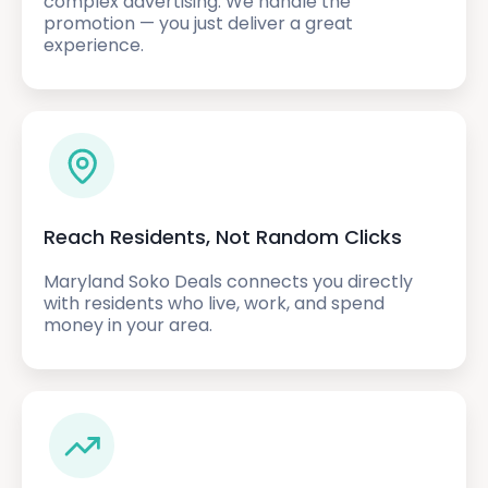
complex advertising. We handle the
promotion — you just deliver a great
experience.
Reach Residents, Not Random Clicks
Maryland Soko Deals connects you directly
with residents who live, work, and spend
money in your area.