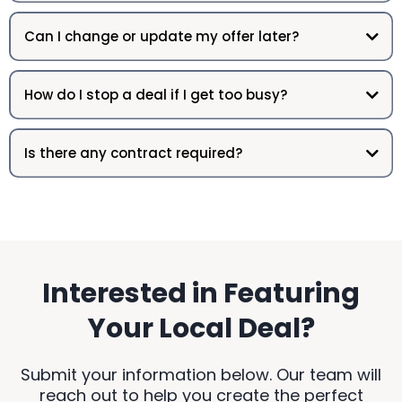
Can I change or update my offer later?
How do I stop a deal if I get too busy?
Is there any contract required?
Interested in Featuring
Your Local Deal?
Submit your information below. Our team will
reach out to help you create the perfect