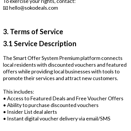
To exercise your rights, contact:
📧
hello@sokodeals.com
3. Terms of Service
3.1 Service Description
The Smart Offer System Premium platform connects
local residents with discounted vouchers and featured
offers while providing local businesses with tools to
promote their services and attract new customers.
This includes:
• Access to Featured Deals and Free Voucher Offers
• Ability to purchase discounted vouchers
• Insider List deal alerts
• Instant digital voucher delivery via email/SMS