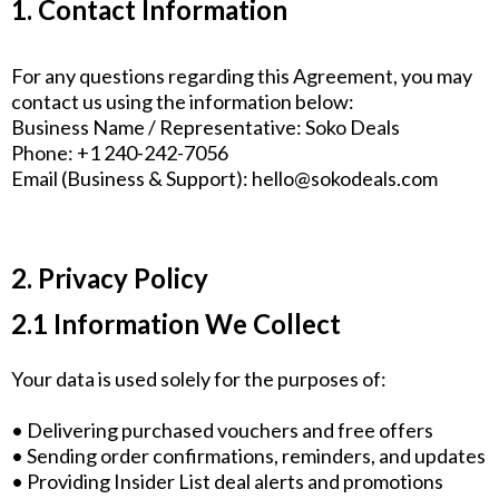
1. Contact Information
For any questions regarding this Agreement, you may
contact us using the information below:
Business Name / Representative: Soko Deals
Phone: +1 240-242-7056
Email (Business & Support):
hello@sokodeals.com
2. Privacy Policy
2.1 Information We Collect
Your data is used solely for the purposes of:
• Delivering purchased vouchers and free offers
• Sending order confirmations, reminders, and updates
• Providing Insider List deal alerts and promotions