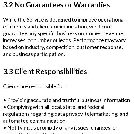
3.2 No Guarantees or Warranties
While the Service is designed to improve operational
efficiency and client communication, we do not
guarantee any specific business outcomes, revenue
increases, or number of leads. Performance may vary
based on industry, competition, customer response,
and business participation.
3.3 Client Responsibilities
Clients are responsible for:
• Providing accurate and truthful business information
• Complying with all local, state, and federal
regulations regarding data privacy, telemarketing, and
automated communication
• Notifying us promptly of any issues, changes, or