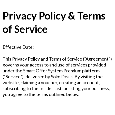
Privacy Policy & Terms
of Service
Effective Date:
This Privacy Policy and Terms of Service (“Agreement”)
governs your access to and use of services provided
under the Smart Offer System Premium platform
(“Service”), delivered by Soko Deals. By visiting the
website, claiming a voucher, creating an account,
subscribing to the Insider List, or listing your business,
you agree to the terms outlined below.