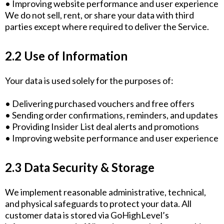
• Improving website performance and user experience
We do not sell, rent, or share your data with third
parties except where required to deliver the Service.
2.2 Use of Information
Your data is used solely for the purposes of:
• Delivering purchased vouchers and free offers
• Sending order confirmations, reminders, and updates
• Providing Insider List deal alerts and promotions
• Improving website performance and user experience
2.3 Data Security & Storage
We implement reasonable administrative, technical,
and physical safeguards to protect your data. All
customer data is stored via GoHighLevel’s