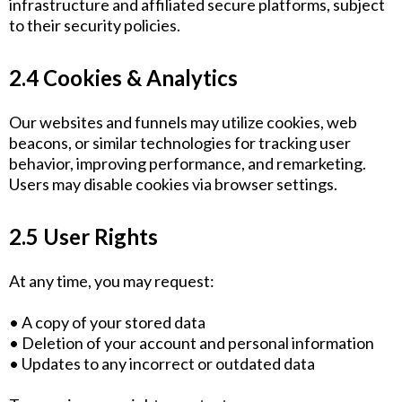
infrastructure and affiliated secure platforms, subject
to their security policies.
2.4 Cookies & Analytics
Our websites and funnels may utilize cookies, web
beacons, or similar technologies for tracking user
behavior, improving performance, and remarketing.
Users may disable cookies via browser settings.
2.5 User Rights
At any time, you may request:
• A copy of your stored data
• Deletion of your account and personal information
• Updates to any incorrect or outdated data