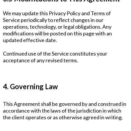
We may update this Privacy Policy and Terms of
Service periodically to reflect changes in our
operations, technology, or legal obligations. Any
modifications will be posted on this page with an
updated effective date.
Continued use of the Service constitutes your
acceptance of any revised terms.
4. Governing Law
This Agreement shall be governed by and construed in
accordance with the laws of the jurisdiction in which
the client operates or as otherwise agreed in writing.