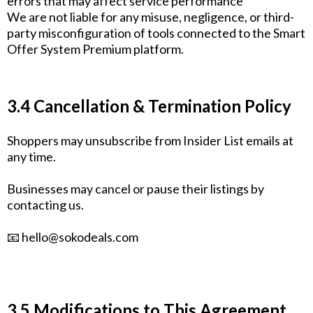
errors that may affect service performance
We are not liable for any misuse, negligence, or third-
party misconfiguration of tools connected to the Smart
Offer System Premium platform.
3.4 Cancellation & Termination Policy
Shoppers may unsubscribe from Insider List emails at
any time.
Businesses may cancel or pause their listings by
contacting us.
📧
hello@sokodeals.com
3.5 Modifications to This Agreement